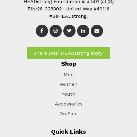
HEADstrong Foundation is a 501 (c) (3)
EIN:26-0283021 United Way #49116
#BeHEADstrong.
Share your HEADstrong story!
Shop
Men
Women
Youth
Accessories
On Sale
Quick Links