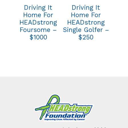
Driving It
Driving It
Home For
Home For
HEADstrong
HEADstrong
Foursome –
Single Golfer –
$1000
$250