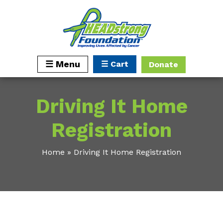
☰ Cart
☰ Menu
Donate
Driving It Home
Registration
Home
»
Driving It Home Registration