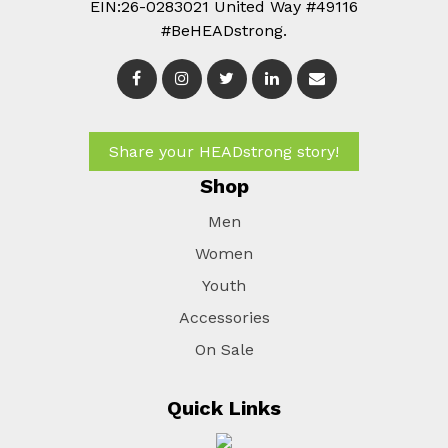
EIN:26-0283021 United Way #49116
#BeHEADstrong.
Share your HEADstrong story!
Shop
Men
Women
Youth
Accessories
On Sale
Quick Links