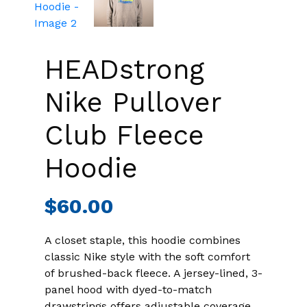
HEADstrong
Nike Pullover
Club Fleece
Hoodie
$
60.00
A closet staple, this hoodie combines
classic Nike style with the soft comfort
of brushed-back fleece. A jersey-lined, 3-
panel hood with dyed-to-match
drawstrings offers adjustable coverage.