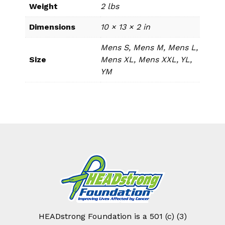
Weight
2 lbs
Dimensions
10 × 13 × 2 in
Mens S, Mens M, Mens L,
Size
Mens XL, Mens XXL, YL,
YM
HEADstrong Foundation is a 501 (c) (3)