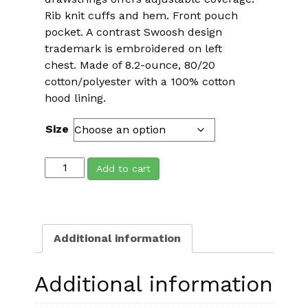
Rib knit cuffs and hem. Front pouch
pocket. A contrast Swoosh design
trademark is embroidered on left
chest. Made of 8.2-ounce, 80/20
cotton/polyester with a 100% cotton
hood lining.
Size
HEADstrong
Add to cart
Nike
Pullover
Club
Fleece
Additional information
Hoodie
quantity
Additional information