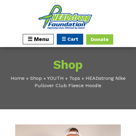
☰ Cart
☰ Menu
Donate
Shop
Home
»
Shop
»
YOUTH
»
Tops
»
HEADstrong Nike
Pullover Club Fleece Hoodie